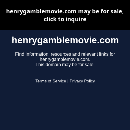
henrygamblemovie.com may be for sale,
click to inquire
henrygamblemovie.com
Find information, resources and relevant links for
henrygamblemovie.com.
This domain may be for sale.
Terms of Service
|
Privacy Policy